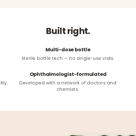
Built right.
Multi-dose bottle
Sterile bottle tech — no single-use vials.
Ophthalmologist-formulated
ity.
Developed with a network of doctors and
chemists.