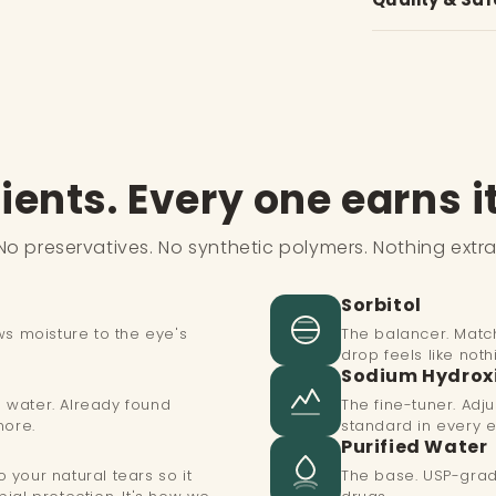
irritate
3.
Squeeze bottl
needed.
✓
Post-LASIK p
✓
Ophthalmolog
at Siems Lasik
4.
Replace cap
✓
Screen worke
✓
Zero preserv
✓
Anyone sensit
Tip:
Do not touch
contamination.
✓
Only 7 ingred
✓
Chronic dry 
✓
Store at 15–
ients. Every one earns i
✓
Multi-dose b
No preservatives. No synthetic polymers. Nothing extra
Sorbitol
ws moisture to the eye's
The balancer. Match
drop feels like nothi
Sodium Hydrox
in water. Already found
The fine-tuner. Ad
more.
standard in every e
Purified Water
your natural tears so it
The base. USP-grad