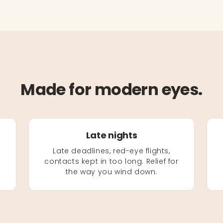
Made for modern eyes.
Late nights
Late deadlines, red-eye flights,
contacts kept in too long. Relief for
the way you wind down.