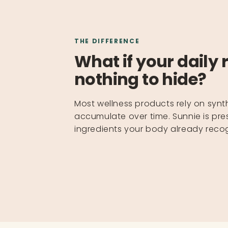
THE DIFFERENCE
What if your daily 
nothing to hide?
Most wellness products rely on synt
accumulate over time. Sunnie is pres
ingredients your body already recog