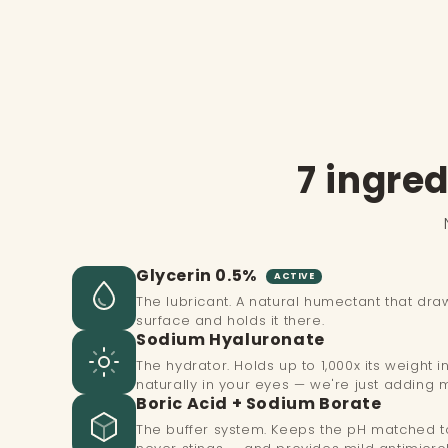
1
in
modal
7 ingred
Glycerin 0.5%
ACTIVE
The lubricant. A natural humectant that dra
surface and holds it there.
Sodium Hyaluronate
The hydrator. Holds up to 1,000x its weight 
naturally in your eyes — we're just adding 
Boric Acid + Sodium Borate
The buffer system. Keeps the pH matched to 