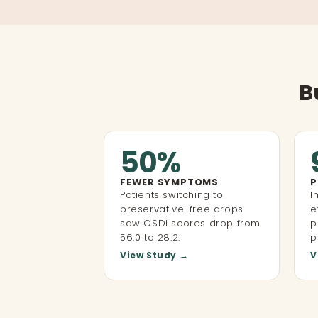
B
50%
FEWER SYMPTOMS
P
Patients switching to
I
preservative-free drops
e
saw OSDI scores drop from
p
56.0 to 28.2.
p
View Study →
V