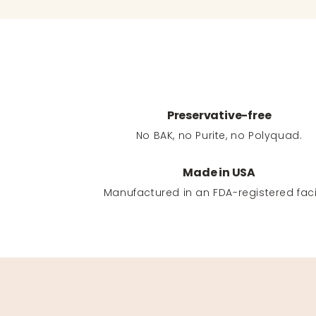
Preservative-free
No BAK, no Purite, no Polyquad.
Made in USA
Manufactured in an FDA-registered facil