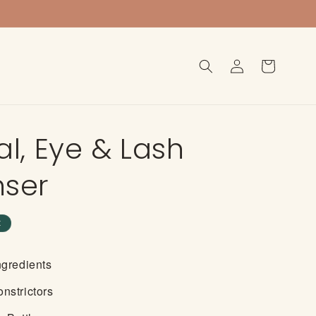
Log
Cart
in
al, Eye & Lash
nser
t
ngredients
nstrictors