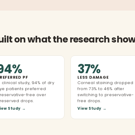
uilt on what the research show
94%
37%
REFERRED PF
LESS DAMAGE
n clinical study, 94% of dry
Corneal staining dropped
ye patients preferred
from 73% to 46% after
reservative-free over
switching to preservative-
reserved drops.
free drops.
iew Study →
View Study →