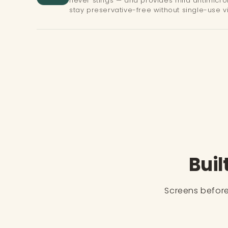
never stings — and provides mild antimicrob
stay preservative-free without single-use vi
Buil
Screens before 