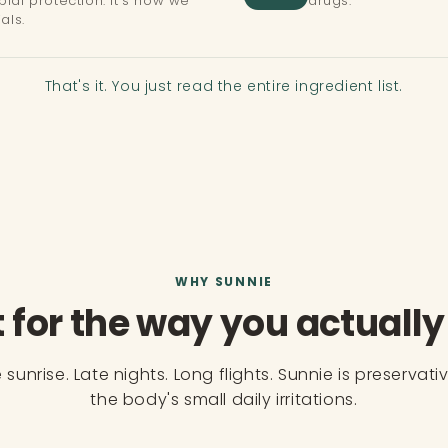
ial protection. It's how we
drugs.
als.
That's it. You just read the entire ingredient list.
WHY SUNNIE
t for the way you actually 
sunrise. Late nights. Long flights. Sunnie is preservati
the body's small daily irritations.