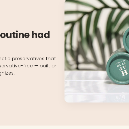
routine had
hetic preservatives that
ervative-free — built on
nizes.