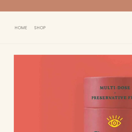
Skip to
content
HOME
SHOP
Skip to
product
information