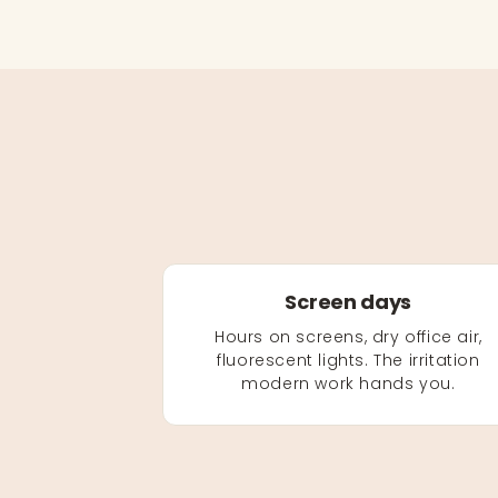
Screen days
Hours on screens, dry office air,
fluorescent lights. The irritation
modern work hands you.