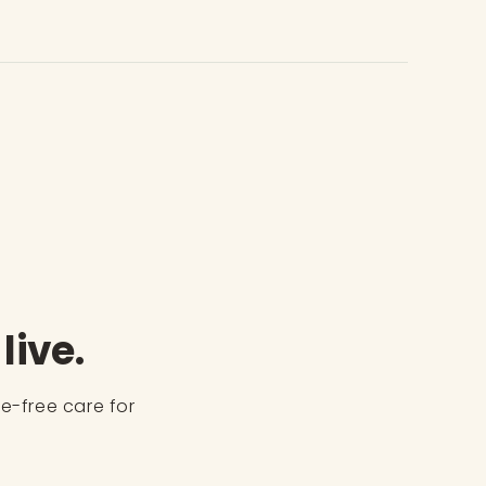
live.
ve-free care for