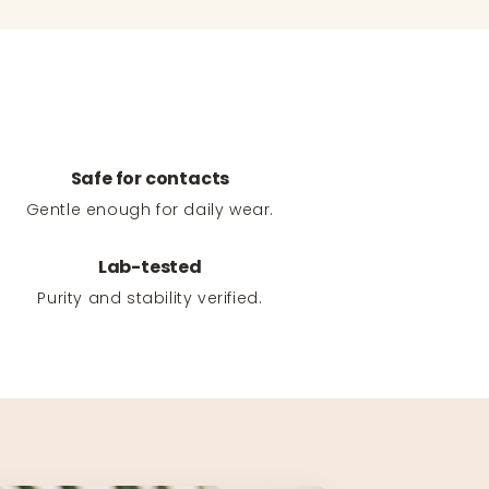
Safe for contacts
Gentle enough for daily wear.
Lab-tested
Purity and stability verified.