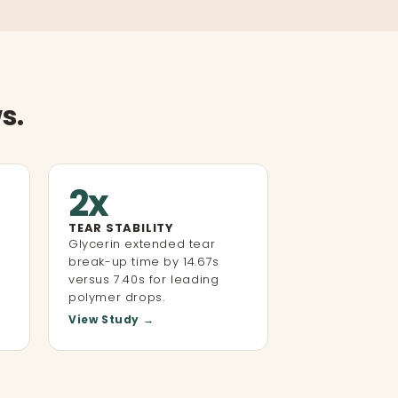
s.
2x
TEAR STABILITY
Glycerin extended tear
break-up time by 14.67s
versus 7.40s for leading
polymer drops.
View Study →