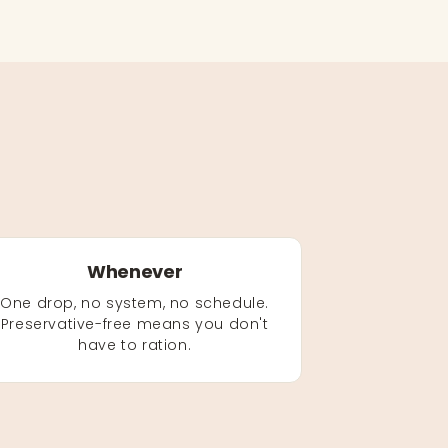
Whenever
One drop, no system, no schedule.
Preservative-free means you don't
have to ration.