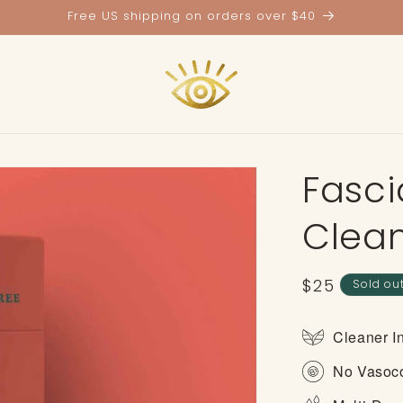
Free US shipping on orders over $40
Fasci
Clea
Regular
$25
Sold ou
price
Cleaner I
No Vasoco