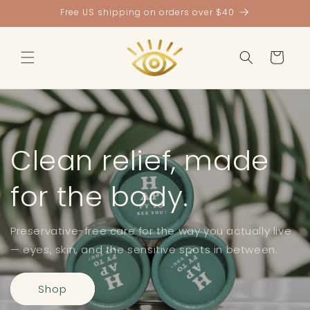
Skip to
Free US shipping on orders over $40
content
Cart
Clean relief, made
for the body.
Preservative-free care for the way you actually live
— eyes, skin, and the sensitive spots in between.
Shop