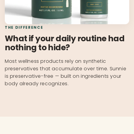
THE DIFFERENCE
What if your daily routine had
nothing to hide?
Most wellness products rely on synthetic
preservatives that accumulate over time. Sunnie
is preservative-free — built on ingredients your
body already recognizes.