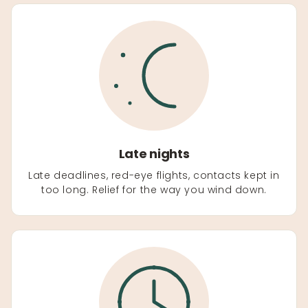
Late nights
Late deadlines, red-eye flights, contacts kept in
too long. Relief for the way you wind down.