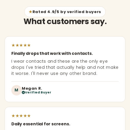
★
Rated 4.9/5 by verified buyers
What customers say.
★
★
★
★
★
Finally drops that work with contacts.
I wear contacts and these are the only eye
drops I've tried that actually help and not make
it worse. I'll never use any other brand.
Megan R.
M
Verified Buyer
★
★
★
★
★
Daily essential for screens.