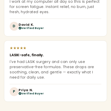
I work at my computer all day so this is perfect
for screen fatigue. Instant relief, no burn, just
fresh, hydrated eyes.
David K.
D
Verified Buyer
★
★
★
★
★
LASIK-safe, finally.
I've had LASIK surgery and can only use
preservative-free formulas. These drops are
soothing, clean, and gentle — exactly what I
need for daily use.
Priya N.
P
Verified Buyer