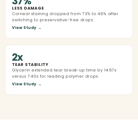
37%
LESS DAMAGE
Corneal staining dropped from 73% to 46% after
switching to preservative-free drops.
View Study →
2x
TEAR STABILITY
Glycerin extended tear break-up time by 14.67s
versus 7.40s for leading polymer drops.
View Study →