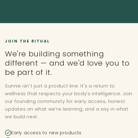
JOIN THE RITUAL
We're building something
different — and we'd love you to
be part of it.
Sunnie isn't just a product line. It's a return to
wellness that respects your body's intelligence. Join
our founding community for early access, honest
updates on what we're learning, and a say in what
we build next.
Early access to new products