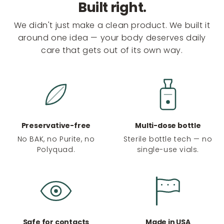
Built right.
We didn't just make a clean product. We built it
around one idea — your body deserves daily
care that gets out of its own way.
Preservative-free
Multi-dose bottle
No BAK, no Purite, no
Sterile bottle tech — no
Polyquad.
single-use vials.
Safe for contacts
Made in USA