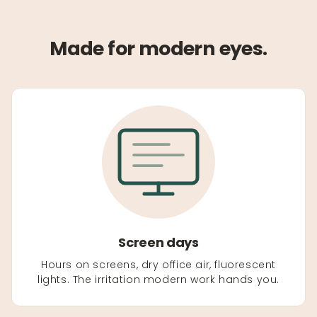
Made for modern eyes.
Screen days
Hours on screens, dry office air, fluorescent
lights. The irritation modern work hands you.