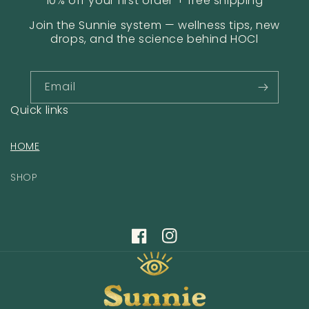
10% off your first order + free shipping
Join the Sunnie system — wellness tips, new
drops, and the science behind HOCl
Email
Quick links
HOME
SHOP
Facebook
Instagram