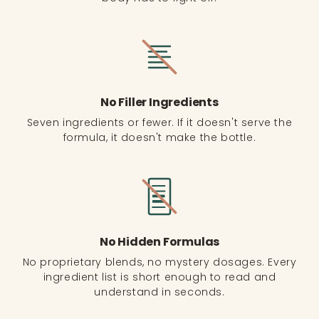
No Filler Ingredients
Seven ingredients or fewer. If it doesn't serve the
formula, it doesn't make the bottle.
No Hidden Formulas
No proprietary blends, no mystery dosages. Every
ingredient list is short enough to read and
understand in seconds.