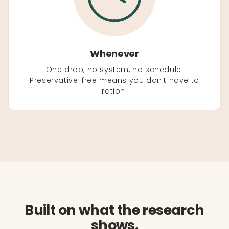
Whenever
One drop, no system, no schedule.
Preservative-free means you don't have to
ration.
Built on what the research
shows.