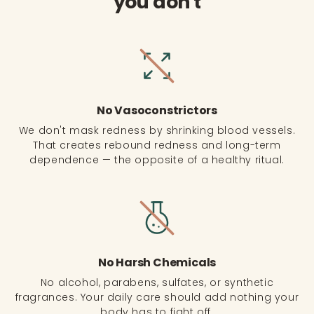
you don't
No Vasoconstrictors
We don't mask redness by shrinking blood vessels.
That creates rebound redness and long-term
dependence — the opposite of a healthy ritual.
No Harsh Chemicals
No alcohol, parabens, sulfates, or synthetic
fragrances. Your daily care should add nothing your
body has to fight off.