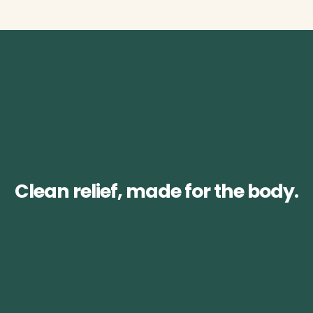
Clean relief, made for the body.