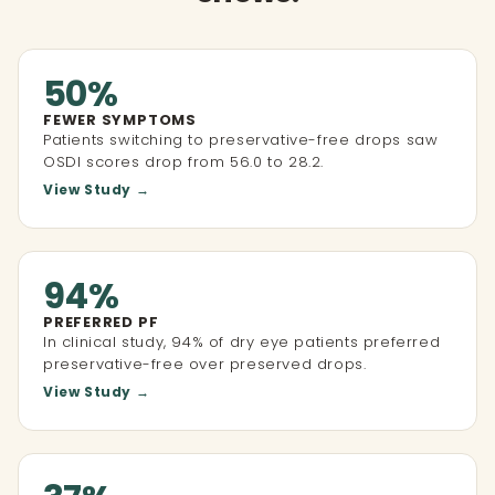
50%
FEWER SYMPTOMS
Patients switching to preservative-free drops saw
OSDI scores drop from 56.0 to 28.2.
View Study →
94%
PREFERRED PF
In clinical study, 94% of dry eye patients preferred
preservative-free over preserved drops.
View Study →