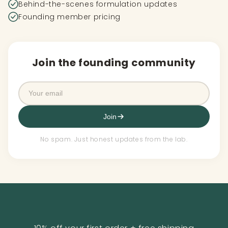
Behind-the-scenes formulation updates
Founding member pricing
Join the founding community
Join
No spam. Just honest updates from the lab.