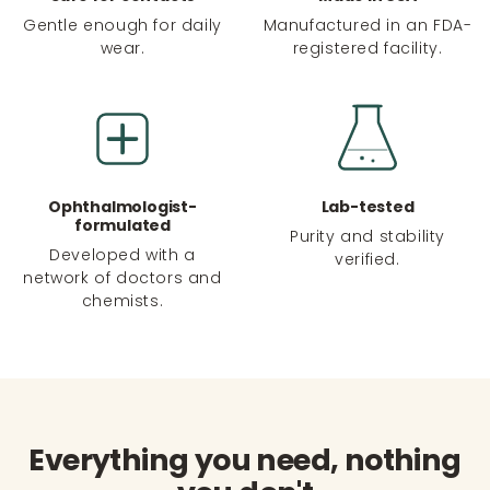
Gentle enough for daily
Manufactured in an FDA-
wear.
registered facility.
Ophthalmologist-
Lab-tested
formulated
Purity and stability
Developed with a
verified.
network of doctors and
chemists.
Everything you need, nothing