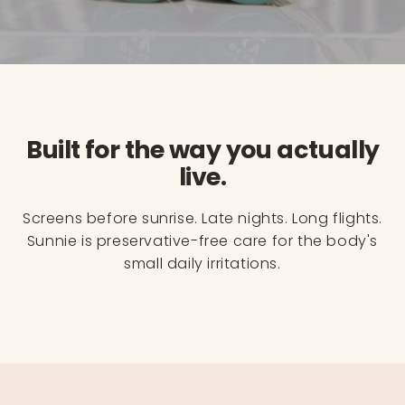
Built for the way you actually
live.
Screens before sunrise. Late nights. Long flights.
Sunnie is preservative-free care for the body's
small daily irritations.